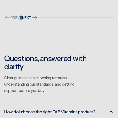
PREV
NEXT
Questions, answered with
clarity
Clear guidance on choosing formulas,
understanding our standards, and getting
support before you buy.
How do I choose the right TAB Vitamins product?