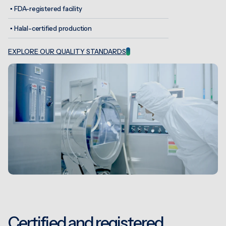
▪
FDA-registered facility
▪
Halal-certified production
EXPLORE OUR QUALITY STANDARDS
Certified and registered