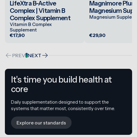
LifeXtra B-Active
Magnimore Plus 1
Complex | Vitamin B
Magnesium Supp
Magnesium Supplem
Complex Supplement
Vitamin B Complex
Supplement
€17,90
€29,90
PREV
NEXT
It's time you build health at
core
Daily supplementation designed to support the
systems that matter most, consistently over time.
Explore our standards