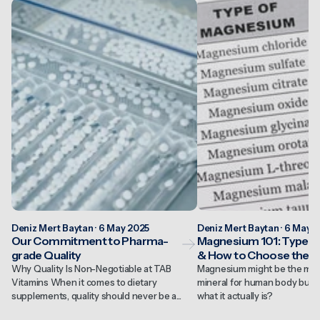
Deniz Mert Baytan · 6 May 2025
Deniz Mert Baytan · 6 May 
Our Commitment to Pharma-
Magnesium 101: Types, 
grade Quality
& How to Choose the R
Why Quality Is Non-Negotiable at TAB
Magnesium might be the most
Vitamins When it comes to dietary
mineral for human body but 
supplements, quality should never be a...
what it actually is?