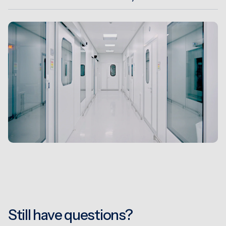
Still have questions?