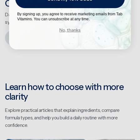
Our Formulations
Daily supplementation designed to support the
By signing up, you agree to receive marketing emails from Tab
Vitamins. You can unsubscribe at any time.
systems that matter most, consistently over time.
No, thanks
Explore the Science
Learn how to choose with more
clarity
Explore practical articles that explain ingredients, compare
formula types, and help you build a daily routine with more
confidence.