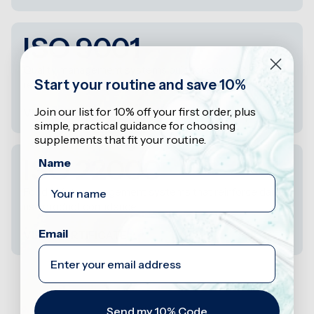
ISO 9001
Quality management systems built for consistency,
Start your routine and save 10%
reviewability, and control.
Join our list for 10% off your first order, plus
VIEW CERTIFICATE
simple, practical guidance for choosing
supplements that fit your routine.
ISO 22000
Name
Food safety management systems that reinforce daily-
use product confidence.
Email
VIEW CERTIFICATE
Send my 10% Code