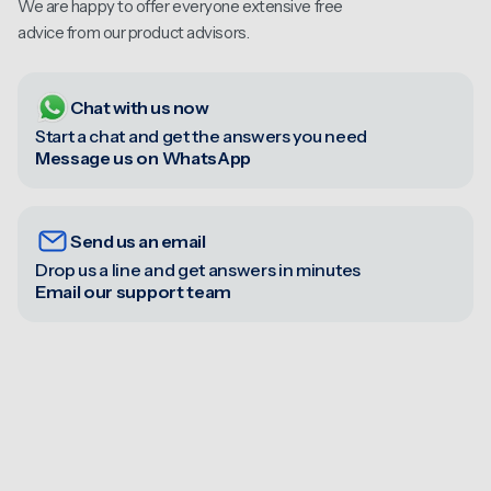
We are happy to offer everyone extensive free
advice from our product advisors.
Chat with us now
Start a chat and get the answers you need
Message us on WhatsApp
Send us an email
Drop us a line and get answers in minutes
Email our support team