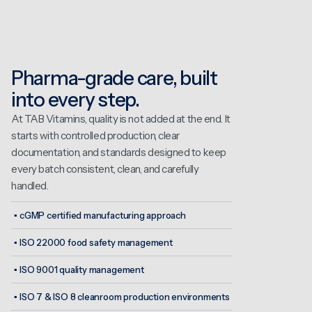
Pharma-grade care, built
into every step.
At TAB Vitamins, quality is not added at the end. It
starts with controlled production, clear
documentation, and standards designed to keep
every batch consistent, clean, and carefully
handled.
▪
cGMP certified manufacturing approach
▪
ISO 22000 food safety management
▪
ISO 9001 quality management
▪
ISO 7 & ISO 8 cleanroom production environments