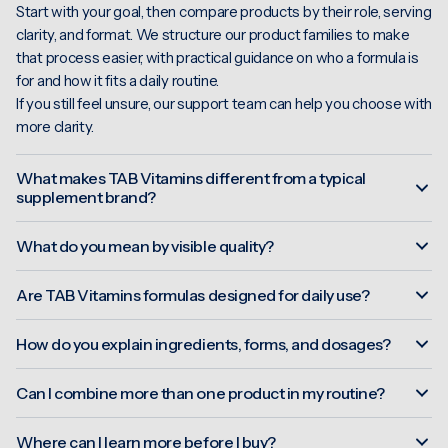
Start with your goal, then compare products by their role, serving
clarity, and format. We structure our product families to make
that process easier, with practical guidance on who a formula is
for and how it fits a daily routine.
If you still feel unsure, our support team can help you choose with
more clarity.
What makes TAB Vitamins different from a typical
supplement brand?
What do you mean by visible quality?
Are TAB Vitamins formulas designed for daily use?
How do you explain ingredients, forms, and dosages?
Can I combine more than one product in my routine?
Where can I learn more before I buy?