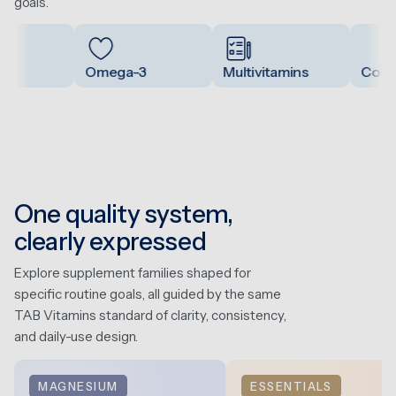
goals.
Omega-3
Multivitamins
Collag
One quality system,
clearly expressed
Explore supplement families shaped for
specific routine goals, all guided by the same
TAB Vitamins standard of clarity, consistency,
and daily-use design.
MAGNESIUM
ESSENTIALS