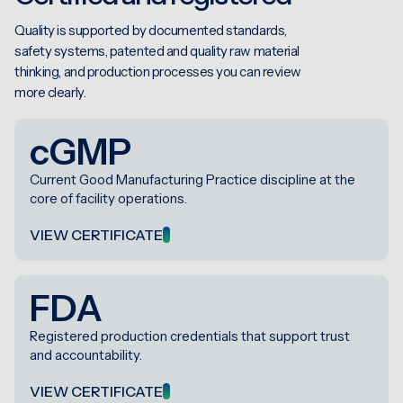
Quality is supported by documented standards,
safety systems, patented and quality raw material
thinking, and production processes you can review
more clearly.
cGMP
Current Good Manufacturing Practice discipline at the
core of facility operations.
VIEW CERTIFICATE
FDA
Registered production credentials that support trust
and accountability.
VIEW CERTIFICATE