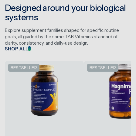
Designed around your biological
systems
Explore supplement families shaped for specific routine
goals, all guided by the same TAB Vitamins standard of
clarity, consistency, and daily-use design.
SHOP ALL
BESTSELLER
BESTSELLER