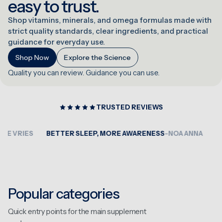
easy to trust.
Shop vitamins, minerals, and omega formulas made with
strict quality standards, clear ingredients, and practical
guidance for everyday use.
Shop Now
Explore the Science
Quality you can review. Guidance you can use.
TRUSTED REVIEWS
VRIES
BETTER SLEEP, MORE AWARENESS
-NOA ANNA
VERY
Popular categories
Quick entry points for the main supplement