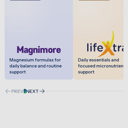
Magnesium formulas for
Daily essentials and
daily balance and routine
focused micronutrient
support
support
PREV
NEXT