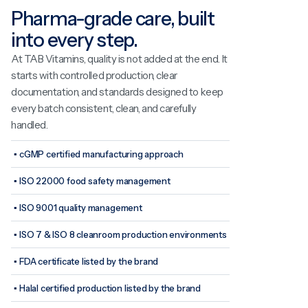
Pharma-grade care, built
into every step.
At TAB Vitamins, quality is not added at the end. It
starts with controlled production, clear
documentation, and standards designed to keep
every batch consistent, clean, and carefully
handled.
▪
cGMP certified manufacturing approach
▪
ISO 22000 food safety management
▪
ISO 9001 quality management
▪
ISO 7 & ISO 8 cleanroom production environments
▪
FDA certificate listed by the brand
▪
Halal certified production listed by the brand