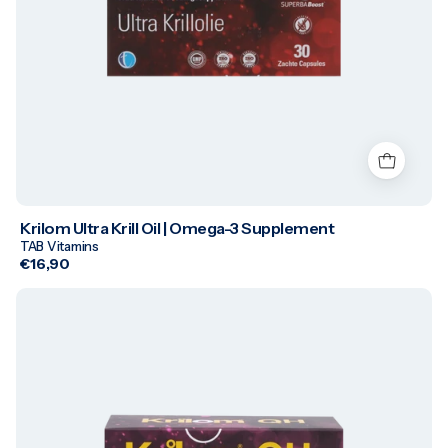
Krilom Ultra Krill Oil | Omega-3 Supplement
TAB Vitamins
€16,90