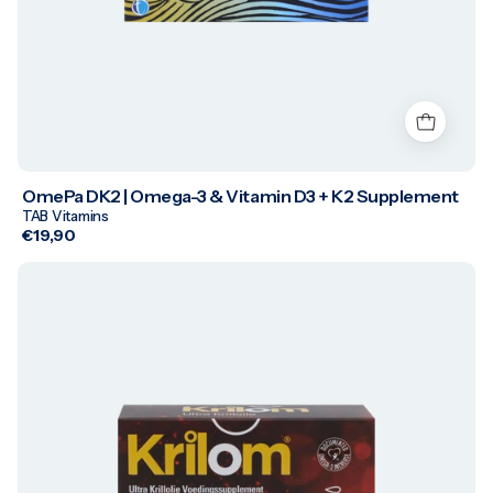
OmePa DK2 | Omega-3 & Vitamin D3 + K2 Supplement
TAB Vitamins
€19,90