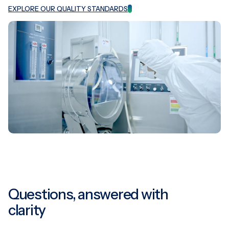
EXPLORE OUR QUALITY STANDARDS
Questions, answered with
clarity