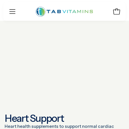
Skip
to
Open 
Open
content
navigation
menu
Heart Support
Heart health supplements to support normal cardiac