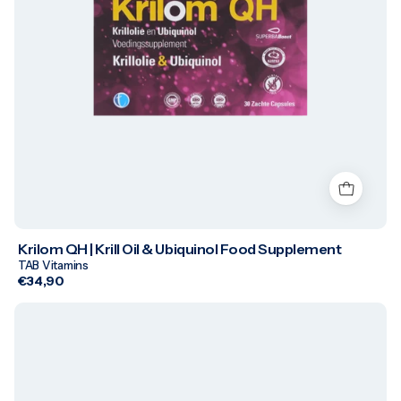
Krilom QH | Krill Oil & Ubiquinol Food Supplement
TAB Vitamins
€34,90