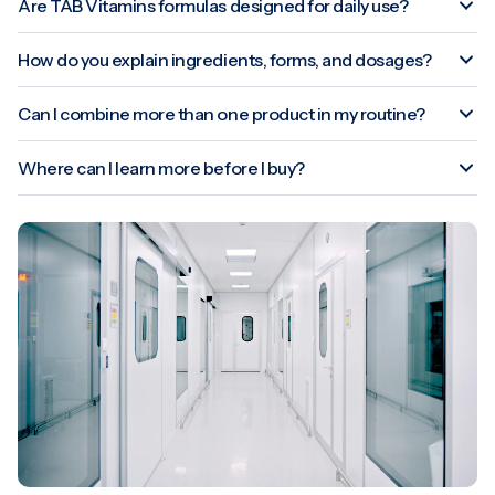
Are TAB Vitamins formulas designed for daily use?
How do you explain ingredients, forms, and dosages?
Can I combine more than one product in my routine?
Where can I learn more before I buy?