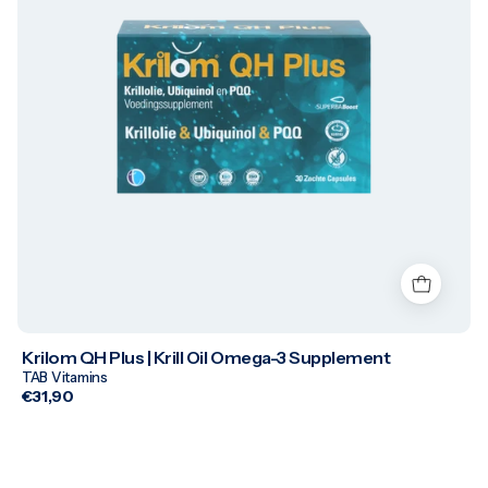
Krilom QH Plus | Krill Oil Omega-3 Supplement
TAB Vitamins
€31,90