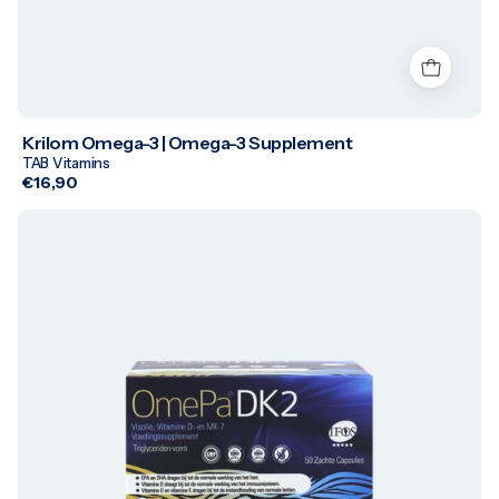
Krilom Omega-3 | Omega-3 Supplement
TAB Vitamins
€16,90