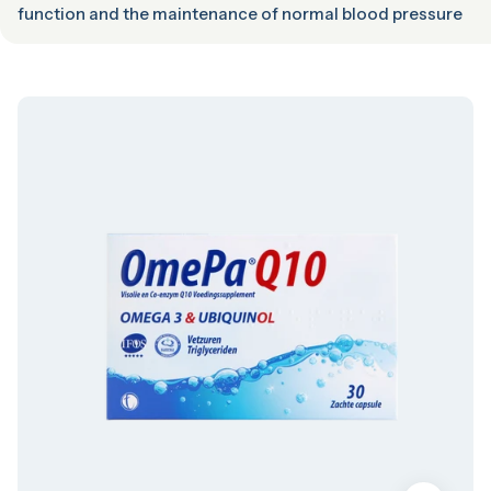
function and the maintenance of normal blood pressure