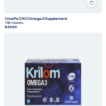
OmePa Q10 | Omega-3 Supplement
TAB Vitamins
€29,90