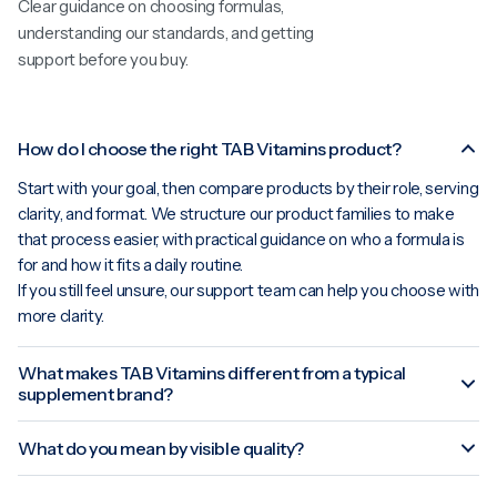
Clear guidance on choosing formulas,
understanding our standards, and getting
support before you buy.
How do I choose the right TAB Vitamins product?
Start with your goal, then compare products by their role, serving
clarity, and format. We structure our product families to make
that process easier, with practical guidance on who a formula is
for and how it fits a daily routine.
If you still feel unsure, our support team can help you choose with
more clarity.
What makes TAB Vitamins different from a typical
supplement brand?
What do you mean by visible quality?