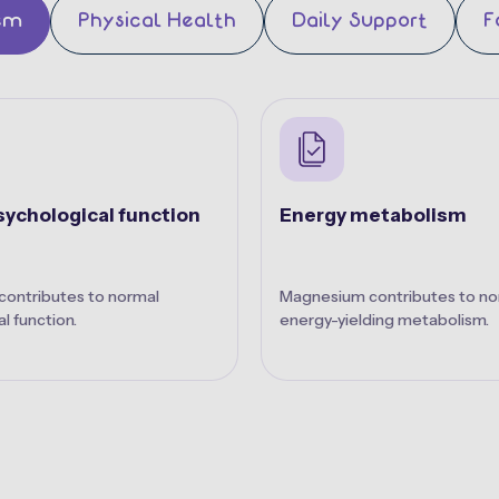
em
Physical Health
Daily Support
F
ychological function
Energy metabolism
ontributes to normal
Magnesium contributes to no
l function.
energy-yielding metabolism.