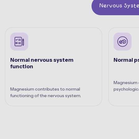
Nervous Syst
Normal nervous system
Normal ps
function
Magnesium c
Magnesium contributes to normal
psychologica
functioning of the nervous system.