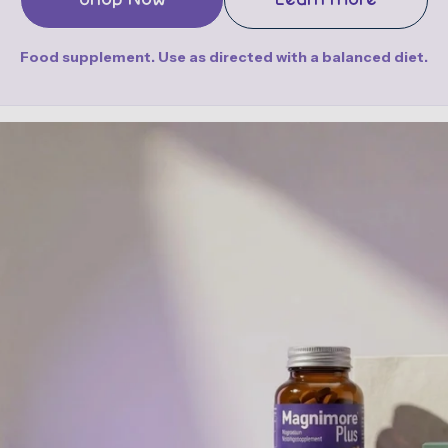
Food supplement. Use as directed with a balanced diet.