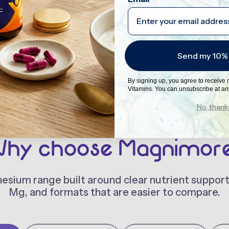
Send my 10%
By signing up, you agree to receive
Vitamins. You can unsubscribe at an
No, thank
hy choose Magnimor
sium range built around clear nutrient suppor
Mg, and formats that are easier to compare.