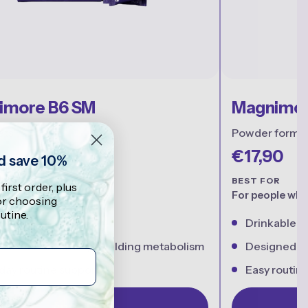
imore B6 SM
Magnimor
ets
Powder forma
0
€17,90
nd save 10%
R
BEST FOR
 first order, plus
and everyday support
For people who 
for choosing
utine.
vitamin B6
Drinkable 
rts normal energy-yielding metabolism
Designed for
day routine support
Easy routine 
Shop Now