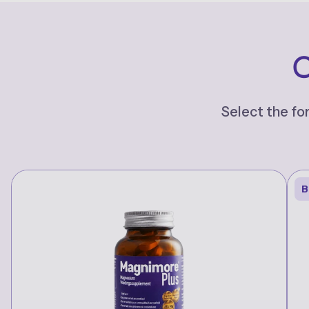
C
Select the fo
B