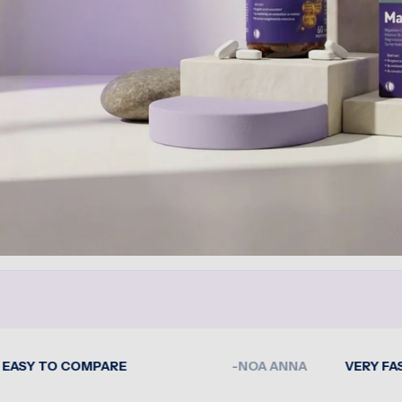
O COMPARE
-NOA ANNA
VERY FAST DELI