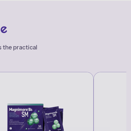
re
 the practical