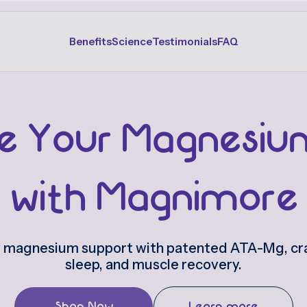
Benefits
Science
Testimonials
FAQ
e Your Magnesiu
with Magnimore
y magnesium support with patented ATA-Mg, cra
sleep, and muscle recovery.
Shop Now
Learn more