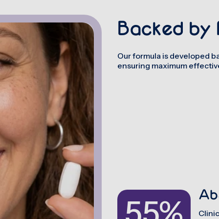
Backed by 
Our formula is developed ba
ensuring maximum effective
Ab
55%
Clini