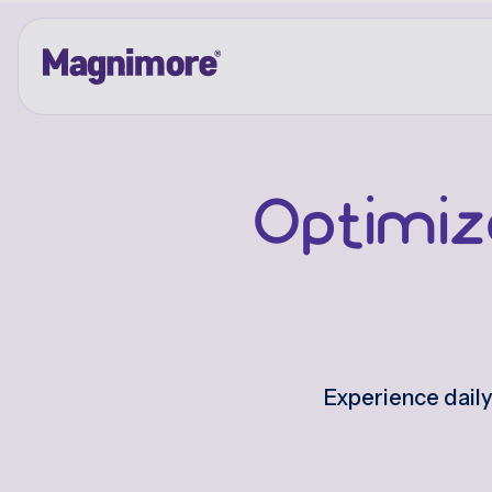
Skip
to
content
Optimiz
Experience dail