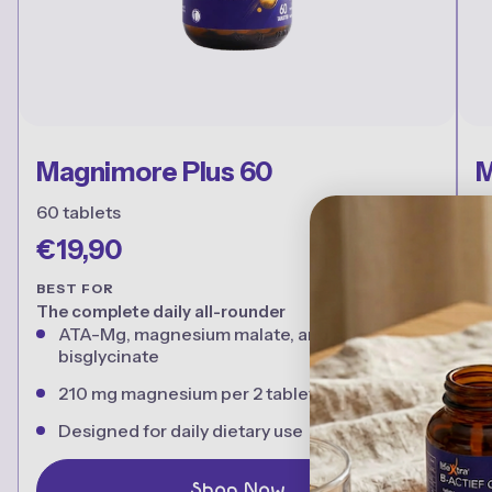
Magnimore Plus 60
M
60 tablets
1
€19,90
€
BEST FOR
B
The complete daily all-rounder
B
ATA-Mg, magnesium malate, and magnesium
bisglycinate
210 mg magnesium per 2 tablets
Designed for daily dietary use
Shop Now