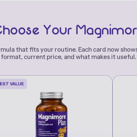
hoose Your Magnimo
rmula that fits your routine. Each card now shows
format, current price, and what makes it useful.
EST VALUE