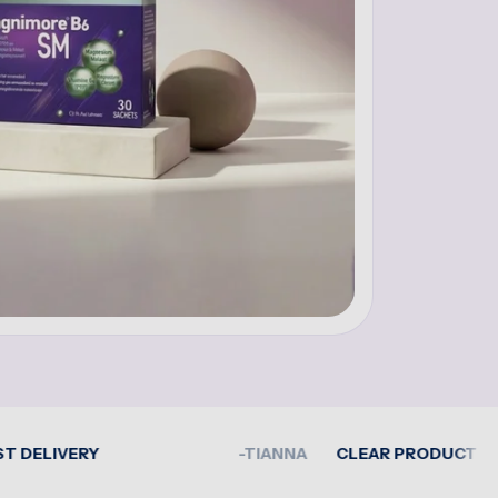
VERY
-TIANNA
CLEAR PRODUCT GUIDANCE