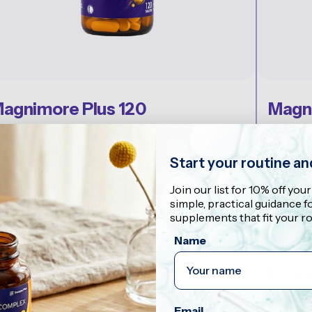
agnimore Plus 120
Magn
20 tablets
30 sach
29,90
€17,9
Start your routine a
EST FOR
BEST FO
Join our list for 10% off your
est value, two-month supply
Energy 
simple, practical guidance 
ATA-Mg, magnesium malate, and magnesium
supplements that fit your ro
bisglycinate
With 
Name
210 mg magnesium per 2 tablets
Suppo
Best value format
Every
Shop Now
Email