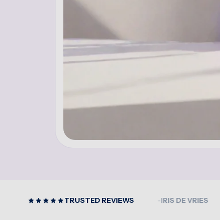
CLEAR PRODUCT GUIDANCE
TRUSTED REVIEWS
-IRIS DE VRIES
EASY T