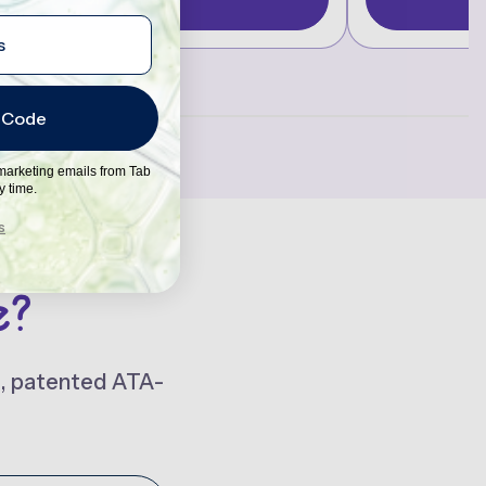
 Code
 marketing emails from Tab
y time.
s
e?
t, patented ATA-