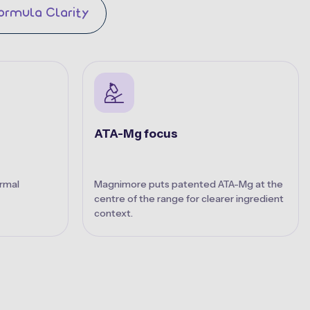
ormula Clarity
ATA-Mg focus
rmal
Magnimore puts patented ATA-Mg at the
centre of the range for clearer ingredient
context.