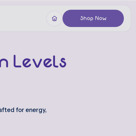
Shop Now
m Levels
fted for energy,