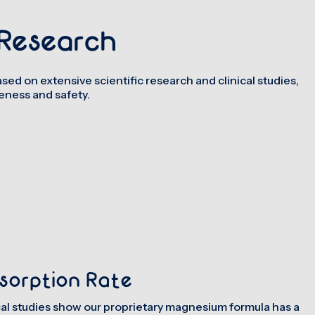
Research
sed on extensive scientific research and clinical studies,
ness and safety.
sorption Rate
cal studies show our proprietary magnesium formula has a