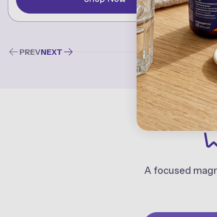
PREV
NEXT
W
A focused magne