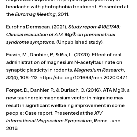
headache with photophobia treatment. Presented at
the
Euromag Meeting
, 2011.
Eurofins Dermscan. (2021).
Study report #19E1749:
Clinical evaluation of ATA Mg® on premenstrual
syndrome symptoms
. (Unpublished study).
Fassin, M., Danhier, P., & Ris, L. (2020). Effect of oral
administration of magnesium N-acetyltaurinate on
synaptic plasticity in rodents.
Magnesium Research
,
33
(4), 106–113. https://doi.org/10.1684/mrh.2020.0471
Forget, D., Danhier, P., & Durlach, C. (2016). ATA Mg®, a
new taurinergic magnesium vector in migraine may
result in significant wellbeing improvement in some
people: Case report. Presented at the
XIV
International Magnesium Symposium
, Rome, June
2016.