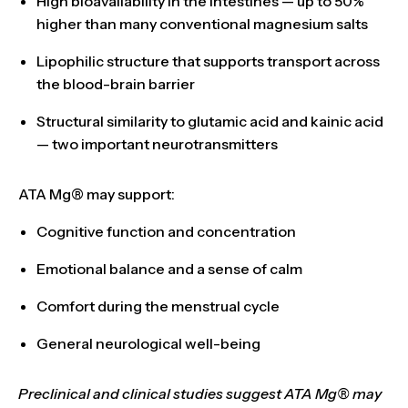
High bioavailability
in the intestines — up to
50%
higher
than many conventional magnesium salts
Lipophilic structure that
supports transport across
the blood-brain barrier
Structural similarity to glutamic acid and kainic acid
— two important neurotransmitters
ATA Mg® may support:
Cognitive function
and
concentration
Emotional balance
and a sense of calm
Comfort during the menstrual cycle
General neurological well-being
Preclinical and clinical studies suggest ATA Mg® may