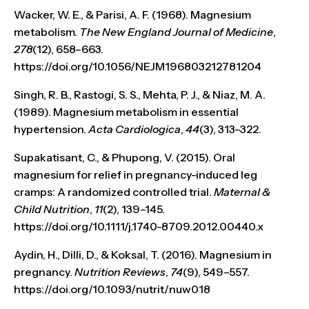
Wacker, W. E., & Parisi, A. F. (1968). Magnesium
metabolism.
The New England Journal of Medicine
,
278
(12), 658–663.
https://doi.org/10.1056/NEJM196803212781204
Singh, R. B., Rastogi, S. S., Mehta, P. J., & Niaz, M. A.
(1989). Magnesium metabolism in essential
hypertension.
Acta Cardiologica
,
44
(3), 313–322.
Supakatisant, C., & Phupong, V. (2015). Oral
magnesium for relief in pregnancy-induced leg
cramps: A randomized controlled trial.
Maternal &
Child Nutrition
,
11
(2), 139–145.
https://doi.org/10.1111/j.1740-8709.2012.00440.x
Aydin, H., Dilli, D., & Koksal, T. (2016). Magnesium in
pregnancy.
Nutrition Reviews
,
74
(9), 549–557.
https://doi.org/10.1093/nutrit/nuw018