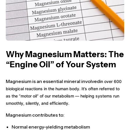
Why Magnesium Matters: The
“Engine Oil” of Your System
Magnesium is an essential mineral involved
in
over 600
biological reactions
in the human body. It’s often referred to
as the
“motor oil” of our metabolism
— helping systems run
smoothly, silently, and efficiently.
Magnesium contributes to:
Normal
energy-yielding metabolism