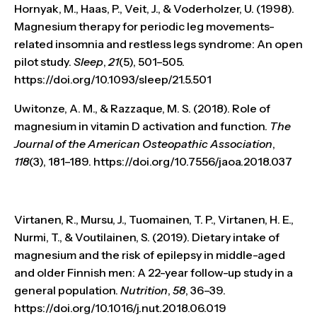
Hornyak, M., Haas, P., Veit, J., & Voderholzer, U. (1998).
Magnesium therapy for periodic leg movements-
related insomnia and restless legs syndrome: An open
pilot study.
Sleep
,
21
(5), 501–505.
https://doi.org/10.1093/sleep/21.5.501
Uwitonze, A. M., & Razzaque, M. S. (2018). Role of
magnesium in vitamin D activation and function.
The
Journal of the American Osteopathic Association
,
118
(3), 181–189. https://doi.org/10.7556/jaoa.2018.037
Virtanen, R., Mursu, J., Tuomainen, T. P., Virtanen, H. E.,
Nurmi, T., & Voutilainen, S. (2019). Dietary intake of
magnesium and the risk of epilepsy in middle-aged
and older Finnish men: A 22-year follow-up study in a
general population.
Nutrition
,
58
, 36–39.
https://doi.org/10.1016/j.nut.2018.06.019