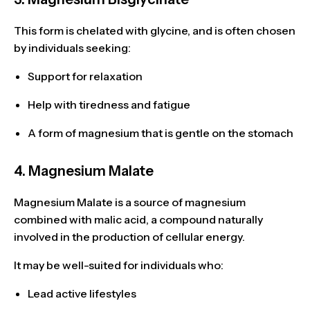
This form is chelated with glycine, and is often chosen
by individuals seeking:
Support for relaxation
Help with
tiredness and fatigue
A form of magnesium that is
gentle on the stomach
4. Magnesium Malate
Magnesium Malate is a source of magnesium
combined with
malic acid
, a compound naturally
involved in the
production of cellular energy
.
It may be well-suited for individuals who:
Lead
active lifestyles