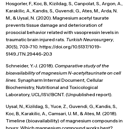
Hosgorler, F., Koc, B., Kizildag, S., Canpolat, S., Argon, A.,
Karakilic, A., Kandis, S., Guvendi, G., Ates, M., Arda, N.
M., & Uysal, N. (2020). Magnesium acetyl taurate
prevents tissue damage and deterioration of
prosocial behavior related with vasopressin levels in
traumatic brain injured rats.
Turkish Neurosurgery
,
30
(5), 703–710. https://doi.org/10.5137/1019-
5149.JTN.29446-20.3
Schneider, Y.-J. (2018).
Comparative study of the
bioavailability of magnesium N-acetyltaurinate on cell
lines
. Synapharm Internal Document, Cellular
Biochemistry, Nutritional and Toxicological
Laboratory, UCL/ISV/BCNT. (Unpublished report).
Uysal, N., Kizildag, S., Yuce, Z., Guvendi, G., Kandis, S.,
Koc, B., Karakilic, A., Camsari, U. M., & Ates, M. (2018).
Timeline (bioavailability) of magnesium compounds in
hours: Which magnesium compound works best?