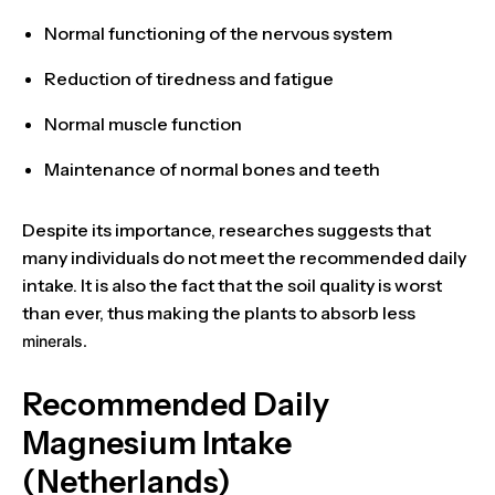
Normal
functioning of the nervous system
Reduction of tiredness and fatigue
Normal
muscle function
Maintenance of
normal bones and teeth
Despite its importance, researches suggests that
many individuals
do not meet the recommended daily
intake. It is also the fact that the soil quality is worst
than ever, thus making the plants to absorb less
minerals.
Recommended Daily
Magnesium Intake
(Netherlands)