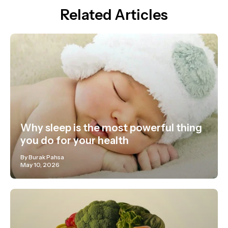
Related Articles
Why sleep is the most powerful thing
you do for your health
By Burak Pahsa
May 10, 2026