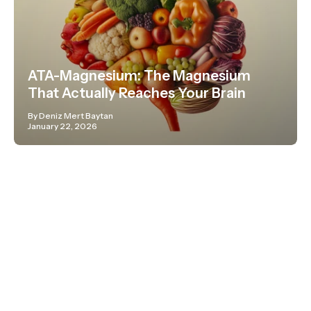
ATA-Magnesium: The Magnesium
That Actually Reaches Your Brain
By Deniz Mert Baytan
January 22, 2026