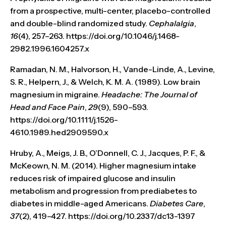
from a prospective, multi-center, placebo-controlled
and double-blind randomized study.
Cephalalgia
,
16
(4), 257–263. https://doi.org/10.1046/j.1468-
2982.1996.1604257.x
Ramadan, N. M., Halvorson, H., Vande-Linde, A., Levine,
S. R., Helpern, J., & Welch, K. M. A. (1989). Low brain
magnesium in migraine.
Headache: The Journal of
Head and Face Pain
,
29
(9), 590–593.
https://doi.org/10.1111/j.1526-
4610.1989.hed2909590.x
Hruby, A., Meigs, J. B., O’Donnell, C. J., Jacques, P. F., &
McKeown, N. M. (2014). Higher magnesium intake
reduces risk of impaired glucose and insulin
metabolism and progression from prediabetes to
diabetes in middle-aged Americans.
Diabetes Care
,
37
(2), 419–427. https://doi.org/10.2337/dc13-1397