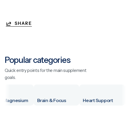
SHARE
Popular categories
Quick entry points for the main supplement
goals.
Magnesium
Brain & Focus
Heart Support
Men'