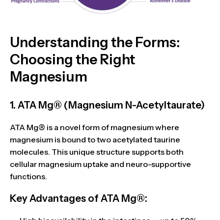
Understanding the Forms:
Choosing the Right
Magnesium
1. ATA Mg® (Magnesium N-Acetyltaurate)
ATA Mg®
is a novel form of magnesium where
magnesium is bound to two acetylated taurine
molecules. This unique structure supports both
cellular magnesium uptake
and
neuro-supportive
functions
.
Key Advantages of ATA Mg®: