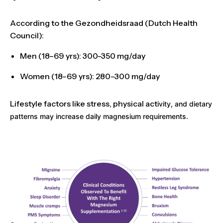
According to the
Gezondheidsraad (Dutch Health
Council)
:
Men (18–69 yrs):
300-350 mg/day
Women (18–69 yrs):
280–300 mg/day
Lifestyle factors like stress, physical act
ivity, and dietary
patterns may increase daily magnesium requirements.