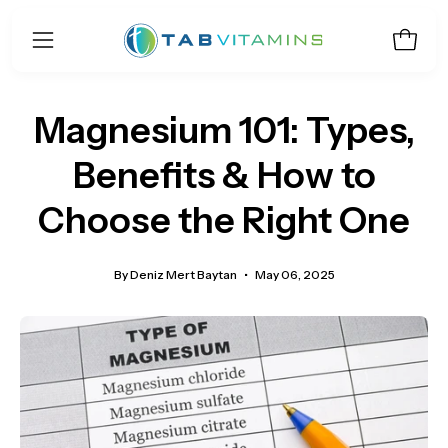
Skip
to
Open 
Open
content
navigation
menu
Magnesium 101: Types,
Benefits & How to
Choose the Right One
By Deniz Mert Baytan
May 06, 2025