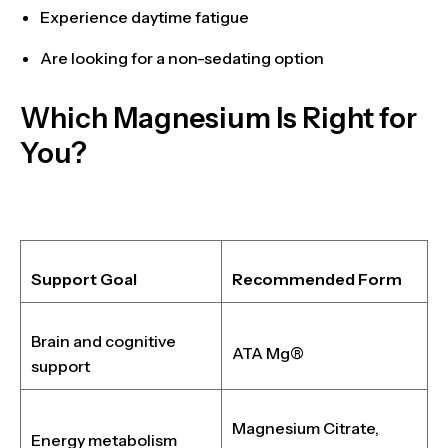
Experience
daytime fatigue
Are looking for a
non-sedating option
Which Magnesium Is Right for
You?
Support Goal
Recommended Form
Brain and cognitive
ATA Mg®
support
Magnesium Citrate,
Energy metabolism