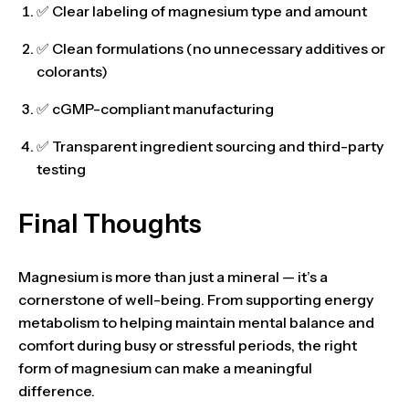
✅ Clear labeling of
magnesium type and amount
✅
Clean formulations
(no unnecessary additives or
colorants)
✅ cGMP-compliant manufacturing
✅ Transparent ingredient sourcing and third-party
testing
Final Thoughts
Magnesium is more than just a mineral — it’s a
cornerstone of well-being
. From supporting energy
metabolism to helping maintain mental balance and
comfort during busy or stressful periods,
the right
form of magnesium can make a meaningful
difference
.