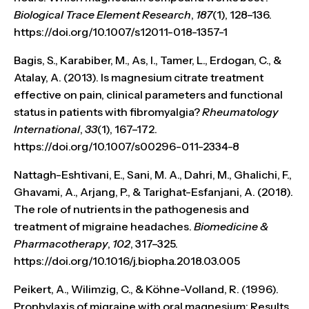
Biological Trace Element Research
,
187
(1), 128–136.
https://doi.org/10.1007/s12011-018-1357-1
Bagis, S., Karabiber, M., As, I., Tamer, L., Erdogan, C., &
Atalay, A. (2013). Is magnesium citrate treatment
effective on pain, clinical parameters and functional
status in patients with fibromyalgia?
Rheumatology
International
,
33
(1), 167–172.
https://doi.org/10.1007/s00296-011-2334-8
Nattagh-Eshtivani, E., Sani, M. A., Dahri, M., Ghalichi, F.,
Ghavami, A., Arjang, P., & Tarighat-Esfanjani, A. (2018).
The role of nutrients in the pathogenesis and
treatment of migraine headaches.
Biomedicine &
Pharmacotherapy
,
102
, 317–325.
https://doi.org/10.1016/j.biopha.2018.03.005
Peikert, A., Wilimzig, C., & Köhne-Volland, R. (1996).
Prophylaxis of migraine with oral magnesium: Results