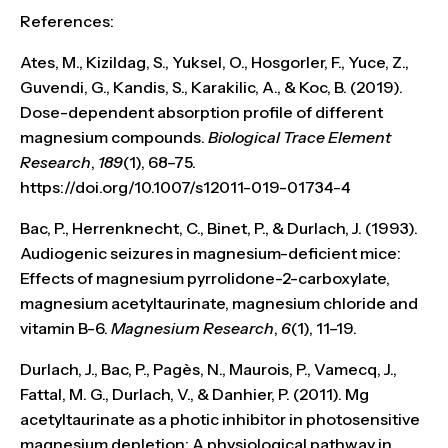
References:
Ates, M., Kizildag, S., Yuksel, O., Hosgorler, F., Yuce, Z.,
Guvendi, G., Kandis, S., Karakilic, A., & Koc, B. (2019).
Dose-dependent absorption profile of different
magnesium compounds.
Biological Trace Element
Research
,
189
(1), 68–75.
https://doi.org/10.1007/s12011-019-01734-4
Bac, P., Herrenknecht, C., Binet, P., & Durlach, J. (1993).
Audiogenic seizures in magnesium-deficient mice:
Effects of magnesium pyrrolidone-2-carboxylate,
magnesium acetyltaurinate, magnesium chloride and
vitamin B-6.
Magnesium Research
,
6
(1), 11–19.
Durlach, J., Bac, P., Pagès, N., Maurois, P., Vamecq, J.,
Fattal, M. G., Durlach, V., & Danhier, P. (2011). Mg
acetyltaurinate as a photic inhibitor in photosensitive
magnesium depletion: A physiological pathway in