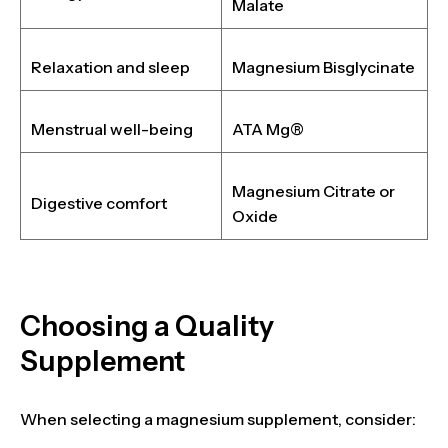
Malate
Relaxation and sleep
Magnesium Bisglycinate
Menstrual well-being
ATA Mg®
Magnesium Citrate or
Digestive comfort
Oxide
Choosing a Quality
Supplement
When selecting a magnesium supplement, consider: