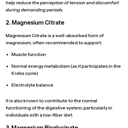
help reduce the perception of tension and discomfort
during demanding periods.
2. Magnesium Citrate
Magnesium Citrate is a
well-absorbed
form of
magnesium, often recommended to support:
Muscle function
Normal energy metabolism
(as it participates in the
Krebs cycle)
Electrolyte balance
It is also known to
contribute to the normal
functioning of the digestive system
, particularly in
individuals with a low-fiber diet.
3. Magnesium Bisglycinate