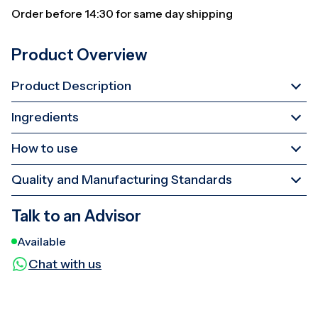
Order before 14:30 for same day shipping
Product Overview
Product Description
Ingredients
How to use
Quality and Manufacturing Standards
Talk to an Advisor
Available
Chat with us