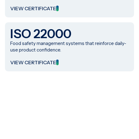
VIEW CERTIFICATE
ISO 22000
Food safety management systems that reinforce daily-
use product confidence.
VIEW CERTIFICATE