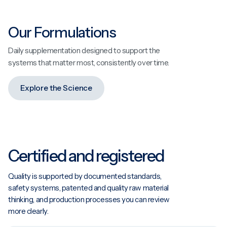
Our Formulations
Daily supplementation designed to support the
systems that matter most, consistently over time.
Explore the Science
Certified and registered
Quality is supported by documented standards,
safety systems, patented and quality raw material
thinking, and production processes you can review
more clearly.