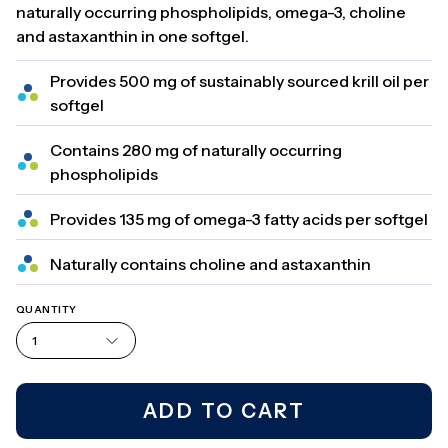
naturally occurring phospholipids, omega-3, choline
and astaxanthin in one softgel.
Provides 500 mg of sustainably sourced krill oil per
softgel
Contains 280 mg of naturally occurring
phospholipids
Provides 135 mg of omega-3 fatty acids per softgel
Naturally contains choline and astaxanthin
QUANTITY
1
ADD TO CART