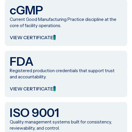
cGMP
Current Good Manufacturing Practice discipline at the
core of facility operations.
VIEW CERTIFICATE
FDA
Registered production credentials that support trust
and accountability.
VIEW CERTIFICATE
ISO 9001
Quality management systems built for consistency,
reviewability, and control.