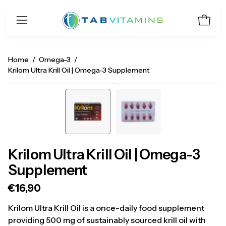
Skip
to
Open 
Open
content
navigation
menu
Home
/
Omega-3
/
Krilom Ultra Krill Oil | Omega-3 Supplement
Open
O
image
i
lightbox
li
Krilom Ultra Krill Oil | Omega-3
Supplement
€16,90
Krilom Ultra Krill Oil is a once-daily food supplement
providing 500 mg of sustainably sourced krill oil with