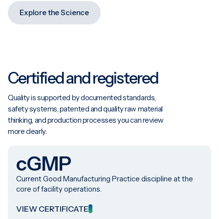
Explore the Science
Certified and registered
Quality is supported by documented standards,
safety systems, patented and quality raw material
thinking, and production processes you can review
more clearly.
cGMP
Current Good Manufacturing Practice discipline at the
core of facility operations.
VIEW CERTIFICATE