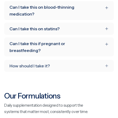
Can I take this on blood-thinning
medication?
Can I take this on statins?
Can I take this if pregnant or
breastfeeding?
How should I take it?
Our Formulations
Daily supplementation designed to support the
systems that matter most, consistently over time.