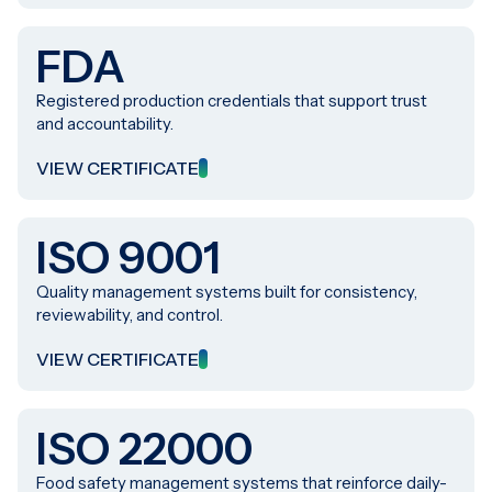
FDA
Registered production credentials that support trust
and accountability.
VIEW CERTIFICATE
ISO 9001
Quality management systems built for consistency,
reviewability, and control.
VIEW CERTIFICATE
ISO 22000
Food safety management systems that reinforce daily-