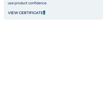
use product confidence.
VIEW CERTIFICATE