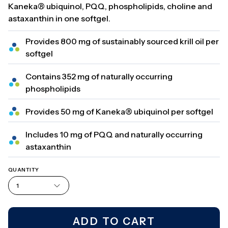
Kaneka® ubiquinol, PQQ, phospholipids, choline and
astaxanthin in one softgel.
Provides 800 mg of sustainably sourced krill oil per
softgel
Contains 352 mg of naturally occurring
phospholipids
Provides 50 mg of Kaneka® ubiquinol per softgel
Includes 10 mg of PQQ and naturally occurring
astaxanthin
QUANTITY
1
ADD TO CART