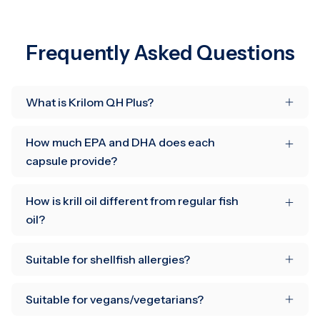
Frequently Asked Questions
What is Krilom QH Plus?
How much EPA and DHA does each
capsule provide?
How is krill oil different from regular fish
oil?
Suitable for shellfish allergies?
Suitable for vegans/vegetarians?