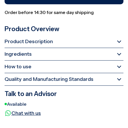
Order before 14:30 for same day shipping
Product Overview
Product Description
Ingredients
How to use
Quality and Manufacturing Standards
Talk to an Advisor
Available
Chat with us