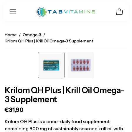
Skip
to
Open 
Open
content
navigation
menu
Home
/
Omega-3
/
Krilom QH Plus | Krill Oil Omega-3 Supplement
Open
O
image
i
lightbox
li
Krilom QH Plus | Krill Oil Omega-
3 Supplement
€31,90
Krilom QH Plus is a once-daily food supplement
combining 800 mg of sustainably sourced krill oil with